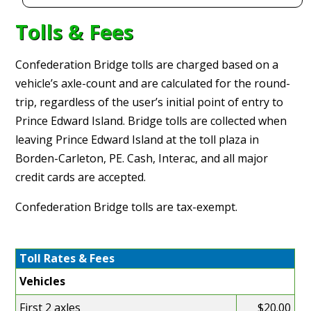
Tolls & Fees
Confederation Bridge tolls are charged based on a
vehicle’s axle-count and are calculated for the round-
trip, regardless of the user’s initial point of entry to
Prince Edward Island. Bridge tolls are collected when
leaving Prince Edward Island at the toll plaza in
Borden-Carleton, PE. Cash, Interac, and all major
credit cards are accepted.
Confederation Bridge tolls are tax-exempt.
Toll Rates & Fees
Vehicles
First 2 axles
$20.00