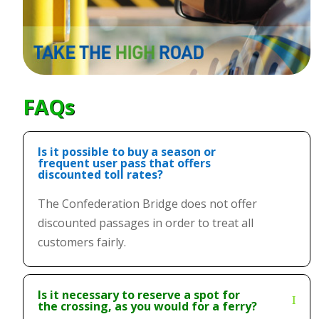
FAQs
Is it possible to buy a season or
frequent user pass that offers
discounted toll rates?
The Confederation Bridge does not offer
discounted passages in order to treat all
customers fairly.
Is it necessary to reserve a spot for
the crossing, as you would for a ferry?