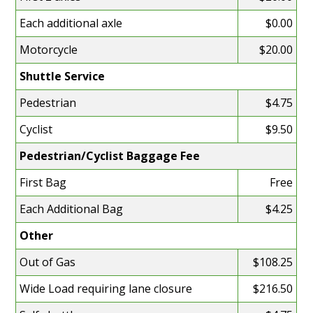
Each additional axle
$0.00
Motorcycle
$20.00
Shuttle Service
Pedestrian
$4.75
Cyclist
$9.50
Pedestrian/Cyclist Baggage Fee
First Bag
Free
Each Additional Bag
$4.25
Other
Out of Gas
$108.25
Wide Load requiring lane closure
$216.50