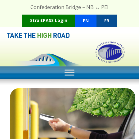
Confederation Bridge – NB ↔ PEI
(opens in a new tab)
StraitPASS Login
EN
FR