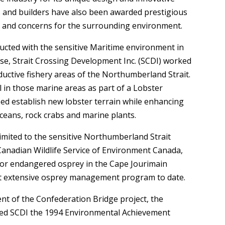
s and builders have also been awarded prestigious
ty and concerns for the surrounding environment.
ucted with the sensitive Maritime environment in
e, Strait Crossing Development Inc. (SCDI) worked
ductive fishery areas of the Northumberland Strait.
 in those marine areas as part of a Lobster
d establish new lobster terrain while enhancing
ceans, rock crabs and marine plants.
imited to the sensitive Northumberland Strait
 Canadian Wildlife Service of Environment Canada,
for endangered osprey in the Cape Jourimain
most extensive osprey management program to date.
t of the Confederation Bridge project, the
ded SCDI the 1994 Environmental Achievement