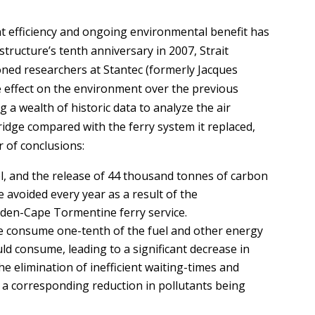
ent efficiency and ongoing environmental benefit has
tructure’s tenth anniversary in 2007, Strait
ned researchers at Stantec (formerly Jacques
ve effect on the environment over the previous
g a wealth of historic data to analyze the air
ridge compared with the ferry system it replaced,
 of conclusions:
uel, and the release of 44 thousand tonnes of carbon
avoided every year as a result of the
rden-Cape Tormentine ferry service.
e consume one-tenth of the fuel and other energy
uld consume, leading to a significant decrease in
 elimination of inefficient waiting-times and
to a corresponding reduction in pollutants being