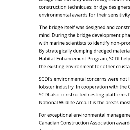
construction techniques; bridge designer
environmental awards for their sensitivi
The bridge itself was designed and constr
mind. During the bridge development phas
with marine scientists to identify non-pro
By strategically dumping dredged material
Habitat Enhancement Program, SCDI helpe
the existing environment for other crusta
SCDI’s environmental concerns were not l
lobster industry. In cooperation with the
SCDI also constructed nesting platforms 
National Wildlife Area. It is the area’s 
For exceptional environmental managemen
Canadian Construction Association awar