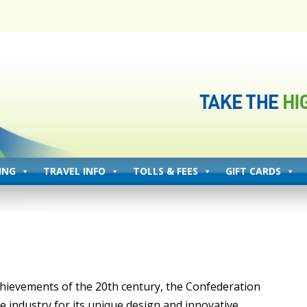
ING
TRAVEL INFO
TOLLS & FEES
GIFT CARDS
hievements of the 20th century, the Confederation
e industry for its unique design and innovative