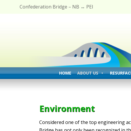
Confederation Bridge – NB ↔ PEI
HOME
ABOUT US
RESURFAC
Environment
Considered one of the top engineering ac
Bridge has not only been recognized in th