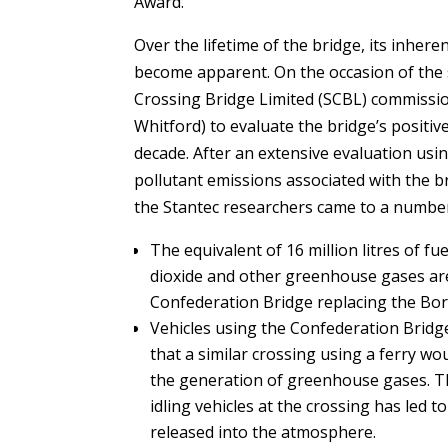
Award.
Over the lifetime of the bridge, its inher
become apparent. On the occasion of the s
Crossing Bridge Limited (SCBL) commissio
Whitford) to evaluate the bridge’s positi
decade. After an extensive evaluation usin
pollutant emissions associated with the b
the Stantec researchers came to a number
The equivalent of 16 million litres of f
dioxide and other greenhouse gases are 
Confederation Bridge replacing the Bo
Vehicles using the Confederation Bridg
that a similar crossing using a ferry wo
the generation of greenhouse gases. The
idling vehicles at the crossing has led 
released into the atmosphere.