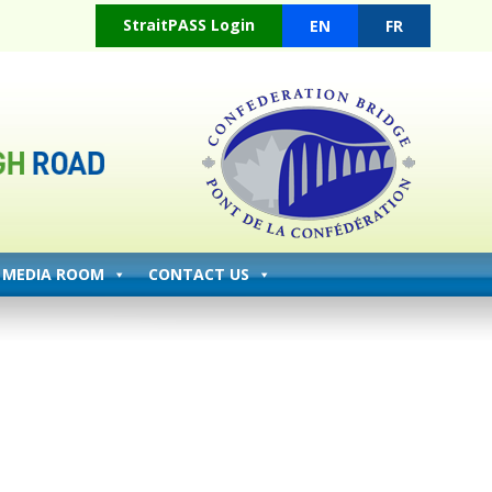
(opens in a new tab)
StraitPASS Login
EN
FR
MEDIA ROOM
CONTACT US